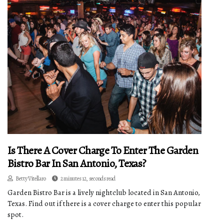
Is There A Cover Charge To Enter The Garden
Bistro Bar In San Antonio, Texas?
Betty Vitellaro
2 minutes 12, seconds read
Garden Bistro Bar is a lively nightclub located in San Antonio,
Texas. Find out if there is a cover charge to enter this popular
spot.