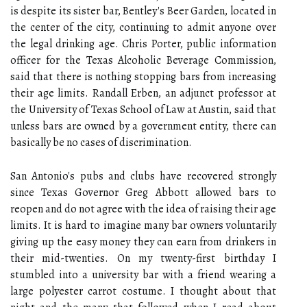
is despite its sister bar, Bentley's Beer Garden, located in
the center of the city, continuing to admit anyone over
the legal drinking age. Chris Porter, public information
officer for the Texas Alcoholic Beverage Commission,
said that there is nothing stopping bars from increasing
their age limits. Randall Erben, an adjunct professor at
the University of Texas School of Law at Austin, said that
unless bars are owned by a government entity, there can
basically be no cases of discrimination.
San Antonio's pubs and clubs have recovered strongly
since Texas Governor Greg Abbott allowed bars to
reopen and do not agree with the idea of raising their age
limits. It is hard to imagine many bar owners voluntarily
giving up the easy money they can earn from drinkers in
their mid-twenties. On my twenty-first birthday I
stumbled into a university bar with a friend wearing a
large polyester carrot costume. I thought about that