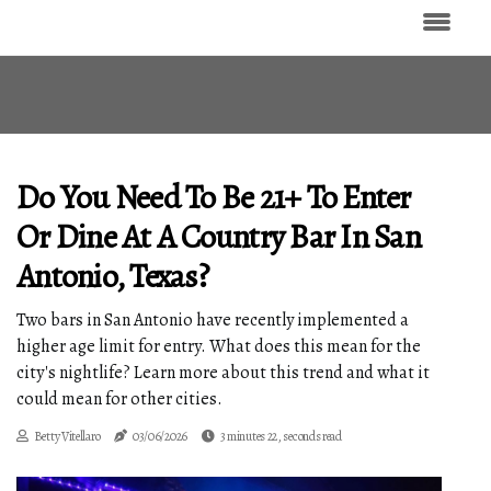
Do You Need To Be 21+ To Enter
Or Dine At A Country Bar In San
Antonio, Texas?
Two bars in San Antonio have recently implemented a
higher age limit for entry. What does this mean for the
city's nightlife? Learn more about this trend and what it
could mean for other cities.
Betty Vitellaro
03/06/2026
3 minutes 22, seconds read