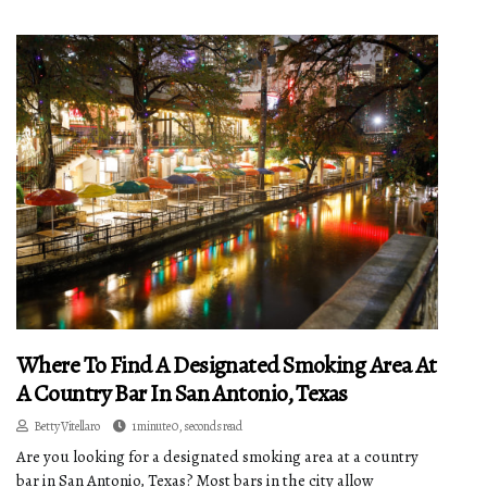
Where To Find A Designated Smoking Area At
A Country Bar In San Antonio, Texas
Betty Vitellaro
1 minute 0, seconds read
Are you looking for a designated smoking area at a country
bar in San Antonio, Texas? Most bars in the city allow