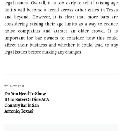
legal issues. Overall, it is too early to tell if raising age
limits will become a trend across other cities in Texas
and beyond. However, it is clear that more bars are
considering raising their age limits as a way to reduce
noise complaints and attract an older crowd. It is
important for bar owners to consider how this could
affect their business and whether it could lead to any
legal issues before making any changes.
Next Post
Do You Need To Show
ID To Enter Or Dine At A
Country Bar In San
Antonio, Texas?