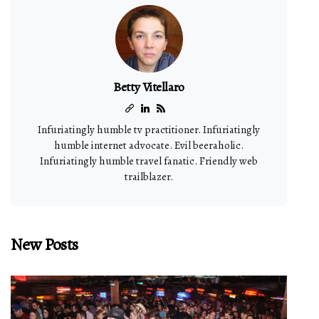
Betty Vitellaro
Infuriatingly humble tv practitioner. Infuriatingly
humble internet advocate. Evil beeraholic.
Infuriatingly humble travel fanatic. Friendly web
trailblazer.
New Posts