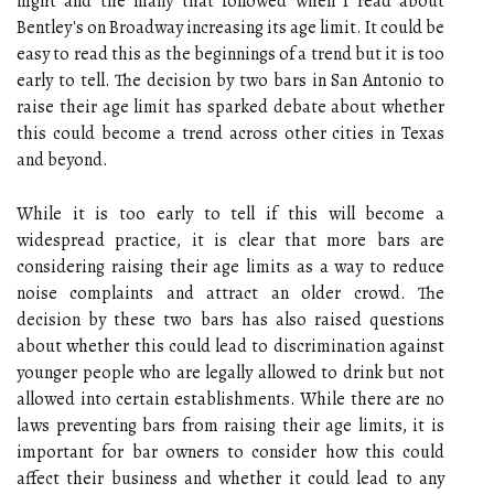
night and the many that followed when I read about
Bentley's on Broadway increasing its age limit. It could be
easy to read this as the beginnings of a trend but it is too
early to tell. The decision by two bars in San Antonio to
raise their age limit has sparked debate about whether
this could become a trend across other cities in Texas
and beyond.
While it is too early to tell if this will become a
widespread practice, it is clear that more bars are
considering raising their age limits as a way to reduce
noise complaints and attract an older crowd. The
decision by these two bars has also raised questions
about whether this could lead to discrimination against
younger people who are legally allowed to drink but not
allowed into certain establishments. While there are no
laws preventing bars from raising their age limits, it is
important for bar owners to consider how this could
affect their business and whether it could lead to any