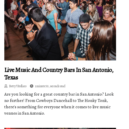
Live Music And Country Bars In San Antonio,
Texas
Betty Vitellaro
1 minute 59, seconds read
Are you looking for a great country bar in San Antonio? Look
no further! From Cowboys Dancehall to The Honky Tonk,
there's something for everyone when it comes to live music
venues in San Antonio.