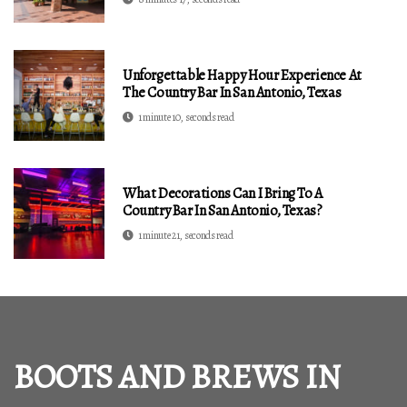
Unforgettable Happy Hour Experience At
The Country Bar In San Antonio, Texas
1 minute 10, seconds read
What Decorations Can I Bring To A
Country Bar In San Antonio, Texas?
1 minute 21, seconds read
BOOTS AND BREWS IN