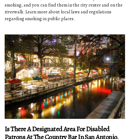
smoking, and you can find them in the city center and on the
riverwalk. Learn more about local laws and regulations
regarding smoking in public places.
Is There A Designated Area For Disabled
Patrons At The Country Bar In San Antonio,