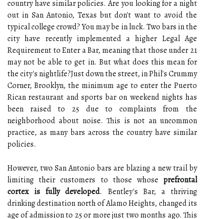
country have similar policies. Are you looking for a night
out in San Antonio, Texas but don't want to avoid the
typical college crowd? You may be in luck. Two bars in the
city have recently implemented a higher Legal Age
Requirement to Enter a Bar, meaning that those under 21
may not be able to get in. But what does this mean for
the city's nightlife?Just down the street, in Phil's Crummy
Corner, Brooklyn, the minimum age to enter the Puerto
Rican restaurant and sports bar on weekend nights has
been raised to 25 due to complaints from the
neighborhood about noise. This is not an uncommon
practice, as many bars across the country have similar
policies.
However, two San Antonio bars are blazing a new trail by
limiting their customers to those whose
prefrontal
cortex is fully developed
. Bentley's Bar, a thriving
drinking destination north of Alamo Heights, changed its
age of admission to 25 or more just two months ago. This