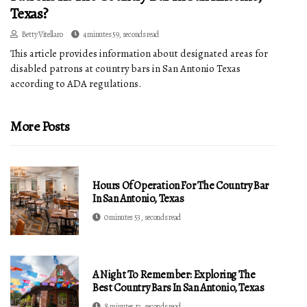
Texas?
Betty Vitellaro
4 minutes 59, seconds read
This article provides information about designated areas for
disabled patrons at country bars in San Antonio Texas
according to ADA regulations.
More Posts
Hours Of Operation For The Country Bar
In San Antonio, Texas
0 minutes 53, seconds read
A Night To Remember: Exploring The
Best Country Bars In San Antonio, Texas
8 minutes 17, seconds read