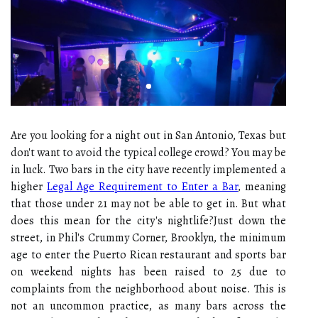
Are you looking for a night out in San Antonio, Texas but
don't want to avoid the typical college crowd? You may be
in luck. Two bars in the city have recently implemented a
higher
Legal Age Requirement to Enter a Bar
, meaning
that those under 21 may not be able to get in. But what
does this mean for the city's nightlife?Just down the
street, in Phil's Crummy Corner, Brooklyn, the minimum
age to enter the Puerto Rican restaurant and sports bar
on weekend nights has been raised to 25 due to
complaints from the neighborhood about noise. This is
not an uncommon practice, as many bars across the