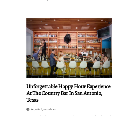
Unforgettable Happy Hour Experience
At The Country Bar In San Antonio,
Texas
1 minute 6, seconds read