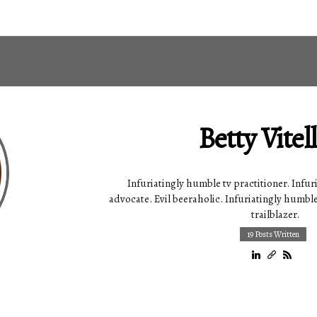
Betty Vitel
Infuriatingly humble tv practitioner. Infur
advocate. Evil beeraholic. Infuriatingly humble
trailblazer.
19 Posts Written