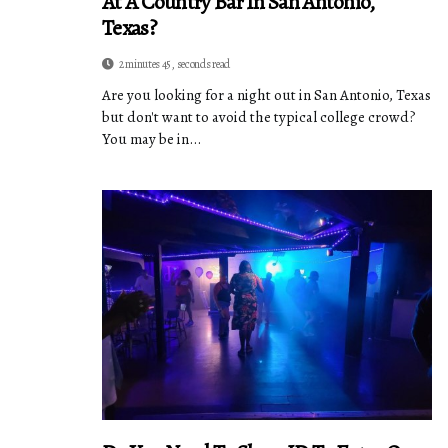
At A Country Bar In San Antonio,
Texas?
2 minutes 45, seconds read
Are you looking for a night out in San Antonio, Texas
but don't want to avoid the typical college crowd?
You may be in...