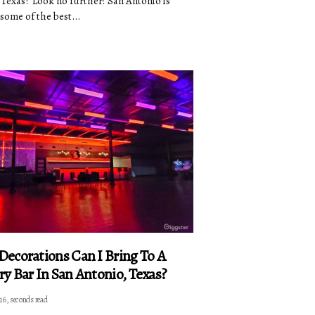
 Texas? Look no further! San Antonio is
some of the best...
ecorations Can I Bring To A
y Bar In San Antonio, Texas?
16, seconds read