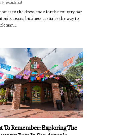
s 34, seconds read
comes to the dress code for the country bar
ntonio, Texas, business casual is the way to
ntleman...
t To Remember: Exploring The