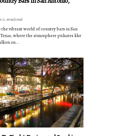
ountry Bars In San Antonio,
s 17, seconds read
o the vibrant world of country bars in San
 Texas, where the atmosphere pulsates like
allion on...