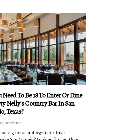
 Need To Be 18 To Enter Or Dine
ty Nelly's Country Bar In San
o, Texas?
 46, seconds read
looking for an unforgettable Irish
ce in San Antonio? Look no further than