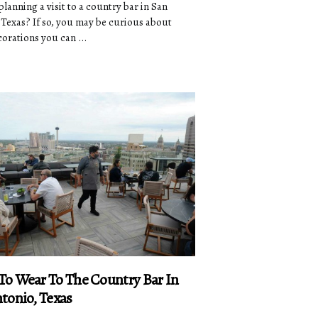
lanning a visit to a country bar in San
 Texas? If so, you may be curious about
orations you can ...
o Wear To The Country Bar In
tonio, Texas