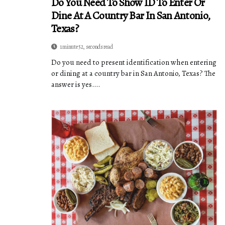
Do You Need To Show ID To Enter Or
Dine At A Country Bar In San Antonio,
Texas?
1 minute 52, seconds read
Do you need to present identification when entering
or dining at a country bar in San Antonio, Texas? The
answer is yes....