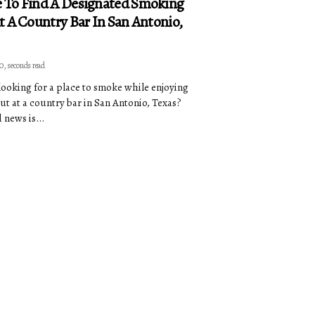
 To Find A Designated Smoking
t A Country Bar In San Antonio,
 0, seconds read
looking for a place to smoke while enjoying
out at a country bar in San Antonio, Texas?
 news is...