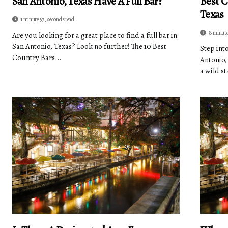
San Antonio, Texas Have A Full Bar?
Best C
Texas
1 minute 57, seconds read
8 minute
Are you looking for a great place to find a full bar in
San Antonio, Texas? Look no further! The 10 Best
Step int
Country Bars...
Antonio,
a wild st