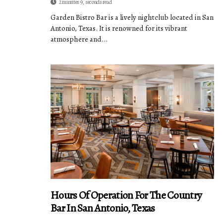
2 minutes 9, seconds read
Garden Bistro Bar is a lively nightclub located in San
Antonio, Texas. It is renowned for its vibrant
atmosphere and...
Hours Of Operation For The Country
Bar In San Antonio, Texas