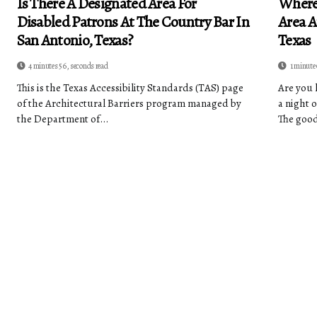
Is There A Designated Area For
Where
Disabled Patrons At The Country Bar In
Area A
San Antonio, Texas?
Texas
4 minutes 56, seconds read
1 minute
This is the Texas Accessibility Standards (TAS) page
Are you 
of the Architectural Barriers program managed by
a night 
the Department of...
The good