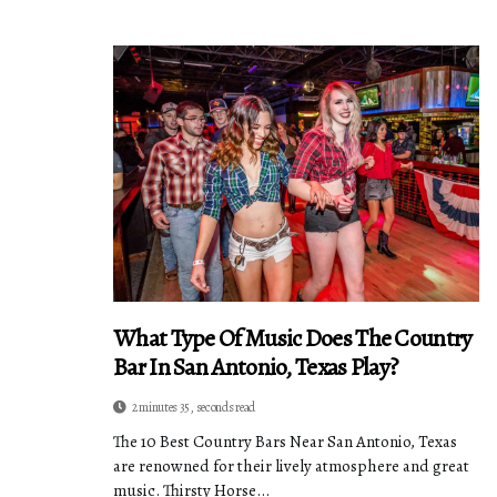
What Type Of Music Does The Country
Bar In San Antonio, Texas Play?
2 minutes 35, seconds read
The 10 Best Country Bars Near San Antonio, Texas
are renowned for their lively atmosphere and great
music. Thirsty Horse...