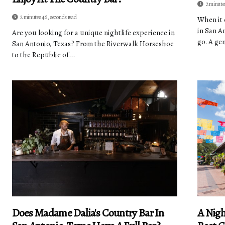
2 minute
2 minutes 46, seconds read
When it 
in San A
Are you looking for a unique nightlife experience in
go. A ge
San Antonio, Texas? From the Riverwalk Horseshoe
to the Republic of...
Does Madame Dalia's Country Bar In
A Nigh