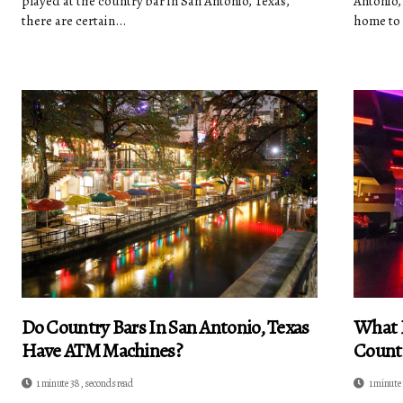
played at the country bar in San Antonio, Texas,
Antonio,
there are certain...
home to 
Do Country Bars In San Antonio, Texas
What D
Have ATM Machines?
Countr
1 minute 38, seconds read
1 minute 