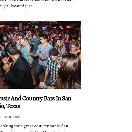
ly's, located just...
usic And Country Bars In San
o, Texas
51, seconds read
looking for a great country bar in San