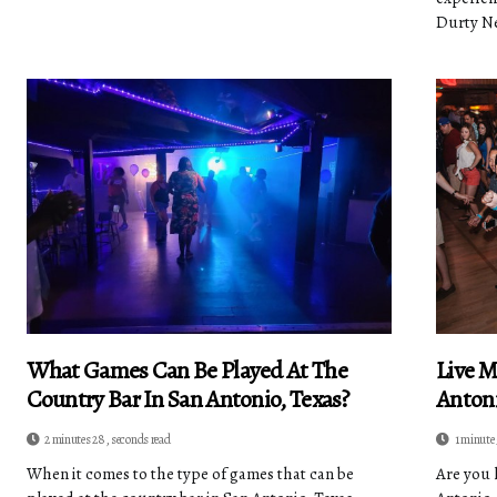
Durty Nel
What Games Can Be Played At The
Live M
Country Bar In San Antonio, Texas?
Antoni
2 minutes 28, seconds read
1 minute 
When it comes to the type of games that can be
Are you 