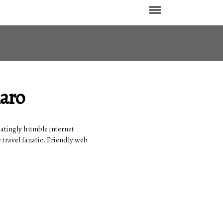
laro
iatingly humble internet
 travel fanatic. Friendly web