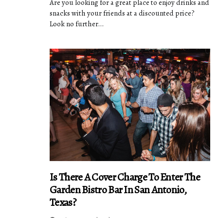
Are you looking for a great place to enjoy drinks and
snacks with your friends at a discounted price?
Look no further...
Is There A Cover Charge To Enter The
Garden Bistro Bar In San Antonio,
Texas?