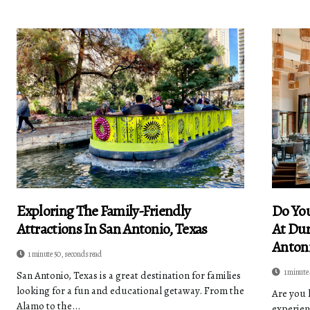
Exploring The Family-Friendly
Do You
Attractions In San Antonio, Texas
At Dur
Antoni
1 minute 50, seconds read
1 minute
San Antonio, Texas is a great destination for families
looking for a fun and educational getaway. From the
Are you 
Alamo to the...
experien