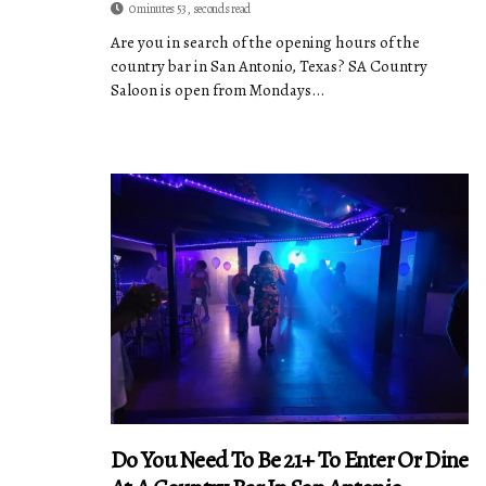
0 minutes 53, seconds read
Are you in search of the opening hours of the
country bar in San Antonio, Texas? SA Country
Saloon is open from Mondays...
Do You Need To Be 21+ To Enter Or Dine