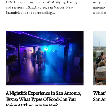
ATM America provides free ATM buying, leasing
Are you p
and services in San Antonio, San Marcos, New
Antonio,
Braunfels and the surrounding...
what dec
A Nightlife Experience In San Antonio,
What T
Texas: What Types Of Food Can You
San An
Enjoy At The Country Bar?