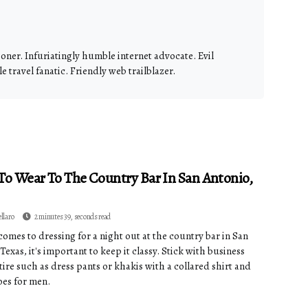
ioner. Infuriatingly humble internet advocate. Evil
 travel fanatic. Friendly web trailblazer.
o Wear To The Country Bar In San Antonio,
ellaro
2 minutes 39, seconds read
comes to dressing for a night out at the country bar in San
Texas, it's important to keep it classy. Stick with business
tire such as dress pants or khakis with a collared shirt and
oes for men.