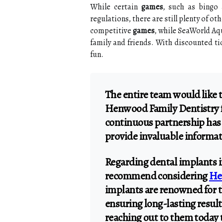
While certain
games
, such as bingo 
regulations, there are still plenty of o
competitive
games
, while SeaWorld Aqu
family and friends. With discounted tic
fun.
The entire team would like 
Henwood Family Dentistry fo
continuous partnership has
provide invaluable informat
Regarding dental implants 
recommend considering
He
implants are renowned for th
ensuring long-lasting result
reaching out to them today 