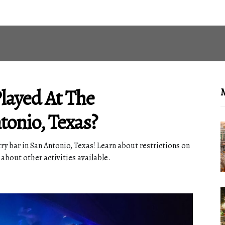
ayed At The
M
tonio, Texas?
y bar in San Antonio, Texas! Learn about restrictions on
 about other activities available.