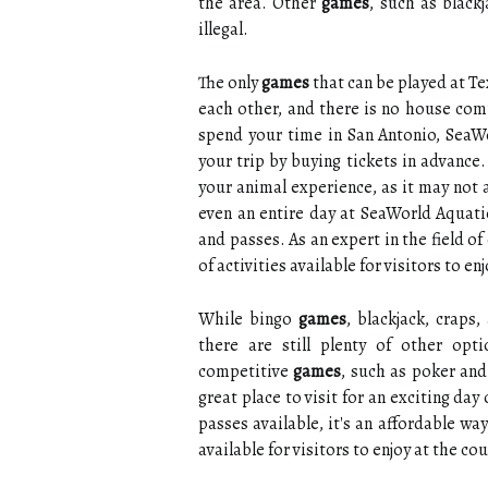
the area. Other
games
, such as black
illegal.
The only
games
that can be played at T
each other, and there is no house comp
spend your time in San Antonio, SeaW
your trip by buying tickets in advanc
your animal experience, as it may not 
even an entire day at SeaWorld Aquati
and passes. As an expert in the field of
of activities available for visitors to e
While bingo
games
, blackjack, craps
there are still plenty of other opt
competitive
games
, such as poker and
great place to visit for an exciting da
passes available, it's an affordable way
available for visitors to enjoy at the co