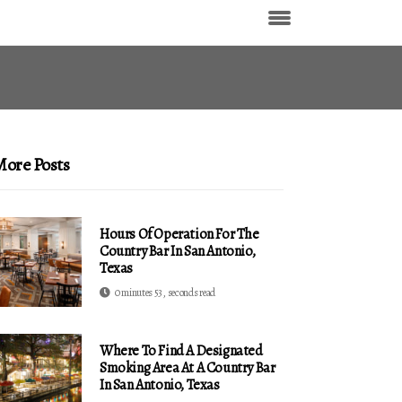
ore Posts
Hours Of Operation For The
Country Bar In San Antonio,
Texas
0 minutes 53, seconds read
Where To Find A Designated
Smoking Area At A Country Bar
In San Antonio, Texas