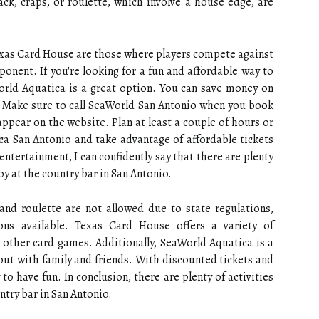
jack, craps, or roulette, which involve a house edge, are
exas Card House are those where players compete against
onent. If you're looking for a fun and affordable way to
orld Aquatica is a great option. You can save money on
e. Make sure to call SeaWorld San Antonio when you book
appear on the website. Plan at least a couple of hours or
ca San Antonio and take advantage of affordable tickets
 entertainment, I can confidently say that there are plenty
njoy at the country bar in San Antonio.
, and roulette are not allowed due to state regulations,
ions available. Texas Card House offers a variety of
 other card games. Additionally, SeaWorld Aquatica is a
y out with family and friends. With discounted tickets and
 to have fun. In conclusion, there are plenty of activities
untry bar in San Antonio.