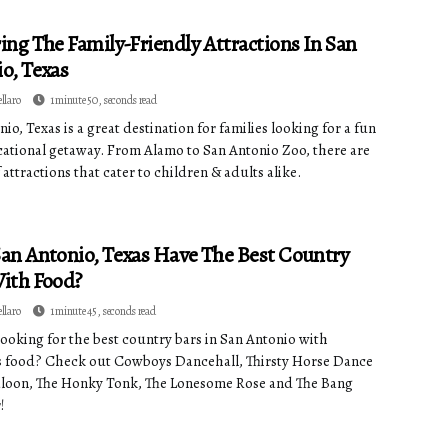
ing The Family-Friendly Attractions In San
o, Texas
ellaro
1 minute 50, seconds read
io, Texas is a great destination for families looking for a fun
ational getaway. From Alamo to San Antonio Zoo, there are
 attractions that cater to children & adults alike.
an Antonio, Texas Have The Best Country
ith Food?
ellaro
1 minute 45, seconds read
looking for the best country bars in San Antonio with
s food? Check out Cowboys Dancehall, Thirsty Horse Dance
aloon, The Honky Tonk, The Lonesome Rose and The Bang
!