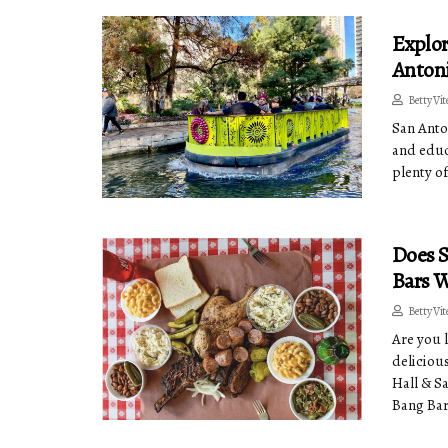
Explor
Antoni
Betty Vit
San Anton
and educ
plenty of
Does S
Bars W
Betty Vit
Are you 
deliciou
Hall & S
Bang Bar