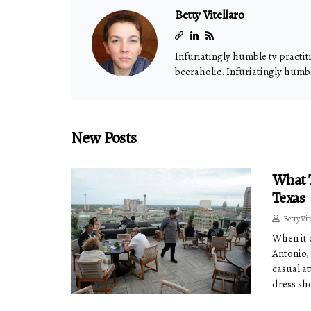
Betty Vitellaro
Infuriatingly humble tv practit
beeraholic. Infuriatingly humble
New Posts
What T
Texas
Betty Vit
When it 
Antonio, 
casual at
dress sh