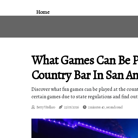
Home
What Games Can Be Pl
Country Bar In San An
Discover what fun games can be played at the countr
certain games due to state regulations and find out
Betty Vitellaro
22/05/2026
2 minutes 40, seconds read