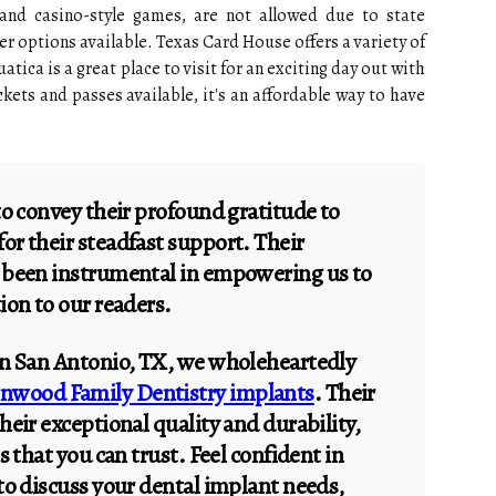
and casino-style games, are not allowed due to state
ther options available. Texas Card House offers a variety of
atica is a great place to visit for an exciting day out with
kets and passes available, it's an affordable way to have
to convey their profound gratitude to
r their steadfast support. Their
 been instrumental in empowering us to
ion to our readers.
in San Antonio, TX, we wholeheartedly
nwood Family Dentistry implants
. Their
eir exceptional quality and durability,
s that you can trust. Feel confident in
to discuss your dental implant needs,