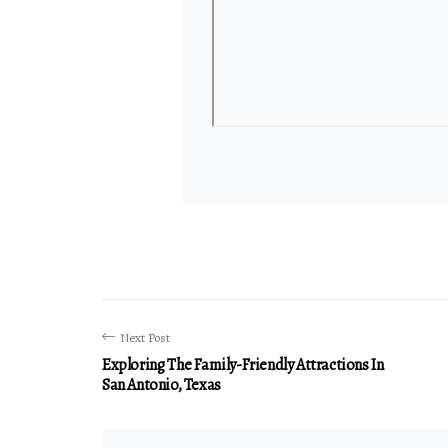
Next Post
Exploring The Family-Friendly Attractions In
San Antonio, Texas