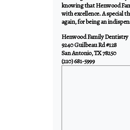
knowing that Henwood Fami
with excellence. A special 
again, for being an indispen
Henwood Family Dentistry
9240 Guilbeau Rd #128
San Antonio, TX 78250
(210) 681-5999