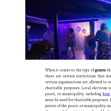
When it comes to the type of
games
tha
there are certain restrictions that m
certain organizations are allowed to 
charitable purposes. Local elections mu
peace, or municipality, including
king
must be used for charitable purposes. Lo
justice of the peace, or municipality, i