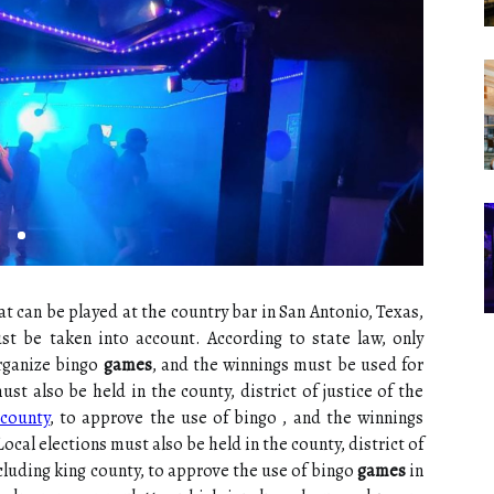
t can be played at the country bar in San Antonio, Texas,
ust be taken into account. According to state law, only
organize bingo
games
, and the winnings must be used for
st also be held in the county, district of justice of the
 county
, to approve the use of bingo , and the winnings
cal elections must also be held in the county, district of
ncluding king county, to approve the use of bingo
games
in