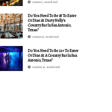
1 minute 0, seconds read
Do You Need To Be 18 To Enter
Or Dine At Durty Nelly's
Country Bar In San Antonio,
Texas?
1 minute 46, seconds read
Do You Need To Be 21+ To Enter
Or Dine At A Country Bar In San
Antonio, Texas?
2 minutes 45, seconds read