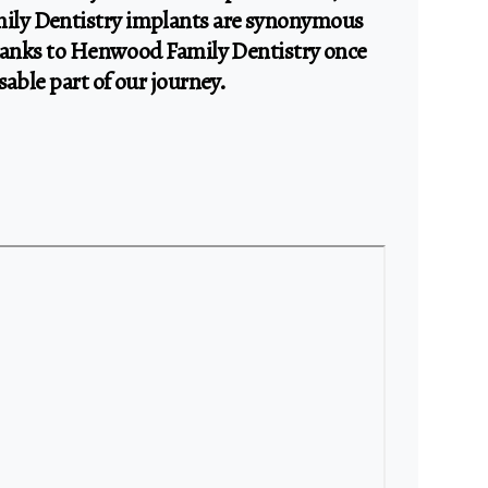
ly Dentistry implants are synonymous
thanks to Henwood Family Dentistry once
sable part of our journey.